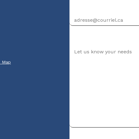
Email address
Your message
e Map