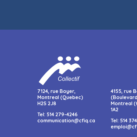
7124, rue Boyer,
4155, rue B
Montreal (Quebec)
(Boulevard
H2S 2J8
Montreal (
1A2
Tel:
514 279-4246
communication@cfiq.ca
Tel:
514 37
emploi@cf