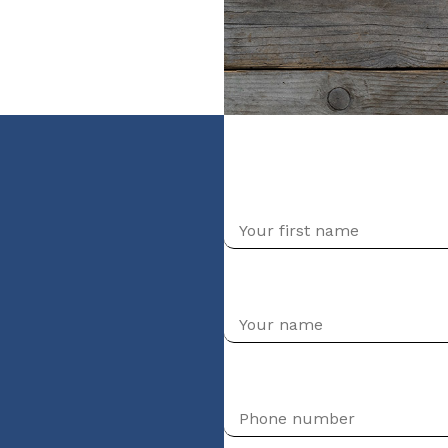
nt (niveau Débutant)
First name
Your first name
Phone