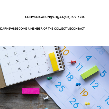
COMMUNICATION@CFIQ.CA
(514) 279-4246
NDAR
NEWS
BECOME A MEMBER OF THE COLLECTIVE
CONTACT