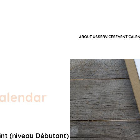
ABOUT US
SERVICES
EVENT CALE
alendar
nt (niveau Débutant)