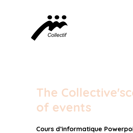
The Collective's
c
of events
Cours d’informatique Powerpoi