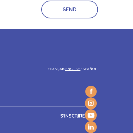
FRANÇAIS
ENGLISH
ESPAÑOL