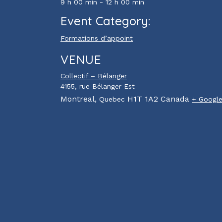
9 h 00 min - 12 h 00 min
Event Category:
Formations d’appoint
VENUE
Collectif – Bélanger
4155, rue Bélanger Est
Montreal
,
H1T 1A2
Canada
Quebec
+ Googl