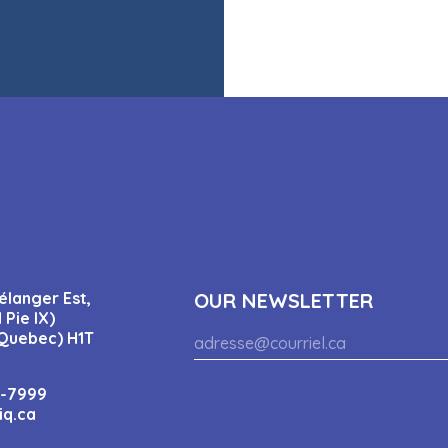
élanger Est,
OUR NEWSLETTER
 Pie IX)
Quebec) H1T
4-7999
iq.ca