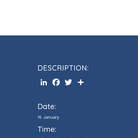
Cours d’informatique Powerpoi
DESCRIPTION:
LinkedIn
Facebook
Twitter
Share
Date:
15 January
Time: