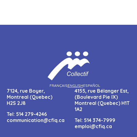
FRANÇAIS
ENGLISH
ESPAÑOL
7124, rue Boyer,
4155, rue Bélanger Est,
Montreal (Quebec)
(Boulevard Pie IX)
H2S 2J8
Montreal (Quebec) H1T
1A2
Tel:
514 279-4246
communication@cfiq.ca
Tel:
514 374-7999
emploi@cfiq.ca