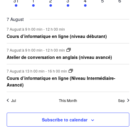
2
5
3
3
3
0
0
31
1
2
3
4
5
6
to
events
events
events
events
events
events
events
refresh
with
7 August
the
filtered
7 August à 9 h 00 min
-
12 h 00 min
results.
Cours d’informatique en ligne (niveau débutant)
7 August à 9 h 00 min
-
12 h 00 min
Atelier de conversation en anglais (niveau avancé)
7 August à 13 h 00 min
-
16 h 00 min
Cours d’informatique en ligne (Niveau Intermédiaire-
Avancé)
Jul
This Month
Sep
Subscribe to calendar