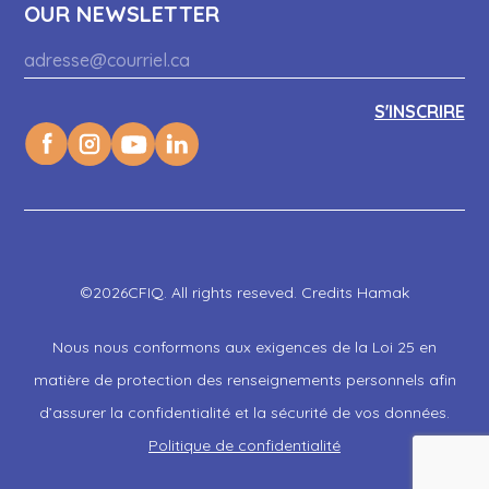
OUR NEWSLETTER
©2026CFIQ. All rights reseved. Credits Hamak
Nous nous conformons aux exigences de la Loi 25 en
matière de protection des renseignements personnels afin
d’assurer la confidentialité et la sécurité de vos données.
Politique de confidentialité