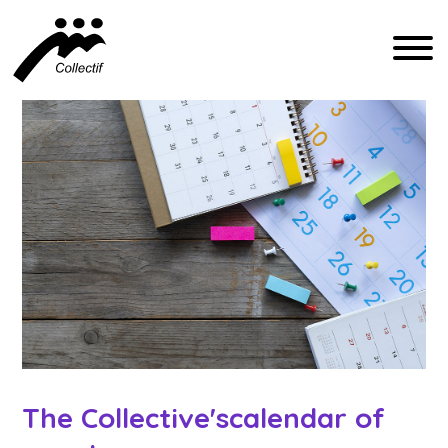
FRANÇAIS
ENGLISH
ESPAÑOL
COMMUNICATION@CFIQ.CA
(514) 279-4246
The Collective's
calendar of